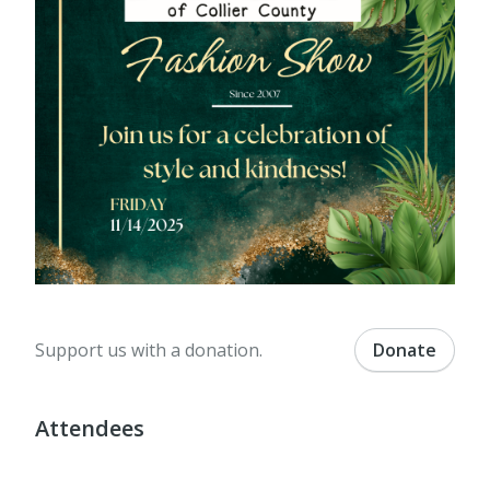
Support us with a donation.
Donate
Attendees