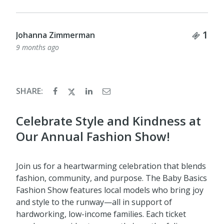
Tick
1
Nancy Taylor
9 months ago
SHARE:
Celebrate Style and Kindness at
Our Annual Fashion Show!
Join us for a heartwarming celebration that blends
fashion, community, and purpose. The Baby Basics
Fashion Show features local models who bring joy
and style to the runway—all in support of
hardworking, low-income families. Each ticket
purchase provides two months' worth of diapers
to a child in need, weaving kindness and impact
into every detail of the celebration.