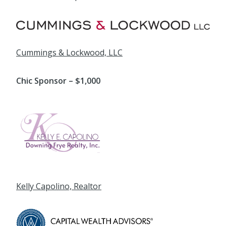
Cummings & Lockwood, LLC
Chic Sponsor – $1,000
Kelly Capolino, Realtor