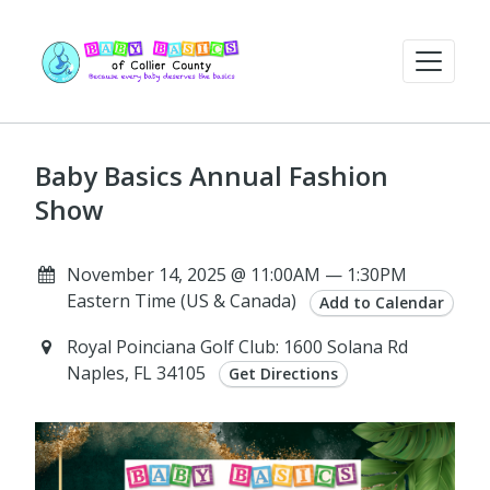
Baby Basics Annual Fashion
Show
November 14, 2025 @ 11:00AM — 1:30PM
Eastern Time (US & Canada)
Add to Calendar
Royal Poinciana Golf Club: 1600 Solana Rd
Naples, FL 34105
Get Directions