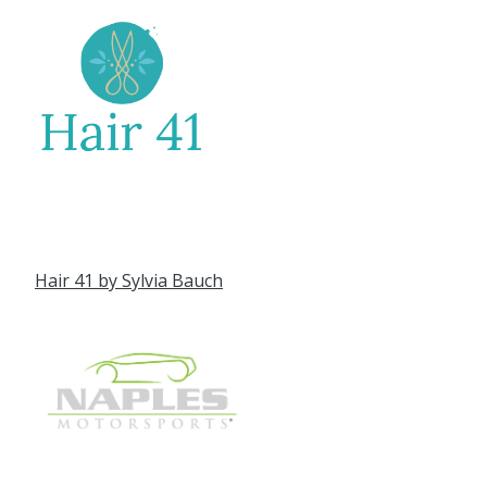
Hair 41 by Sylvia Bauch
Naples Motorsports