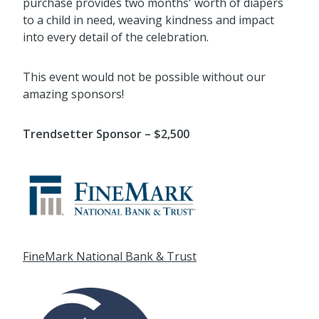
This event would not be possible without our
amazing sponsors!
Trendsetter Sponsor – $2,500
FineMark National Bank & Trust