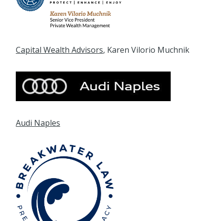
Capital Wealth Advisors
, Karen Vilorio Muchnik
Audi Naples