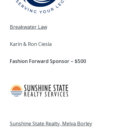
Breakwater Law
Karin & Ron Ciesla
Fashion Forward Sponsor – $500
Sunshine State Realty, Melva Borley