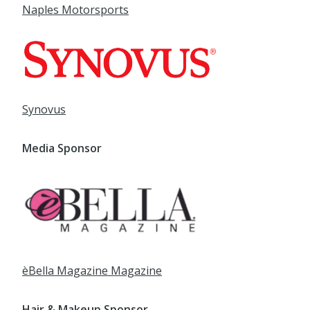
Synovus
Media Sponsor
èBella Magazine
Magazine
Hair & Makeup Sponsor