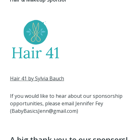
Hair 41 by Sylvia Bauch
If you would like to hear about our sponsorship
opportunities, please email Jennifer Fey
(BabyBasicsJenn@gmail.com)
A big thank you to our sponsors!