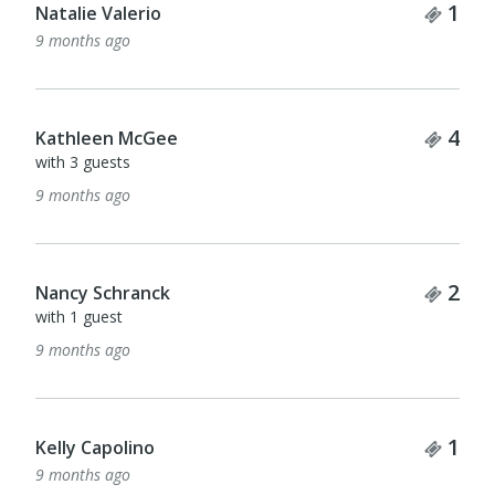
Tick
1
Jackie Bennett
9 months ago
Tick
1
Barbara Sads
9 months ago
Tick
1
Ann Iuppa
9 months ago
Tick
1
Jackie Murray
9 months ago