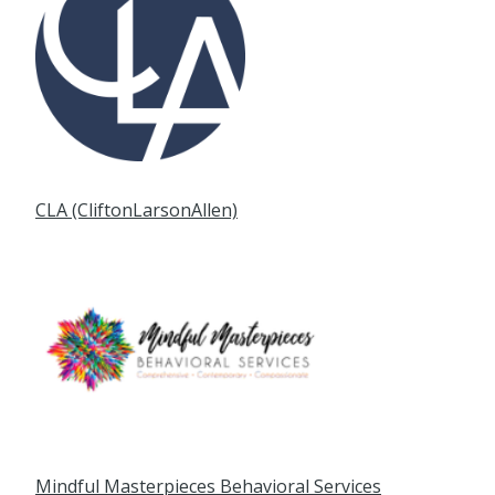
CLA (CliftonLarsonAllen)
Mindful Masterpieces Behavioral Services